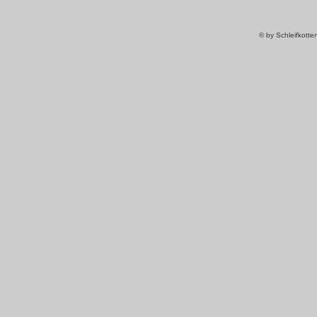
© by Schleifkott